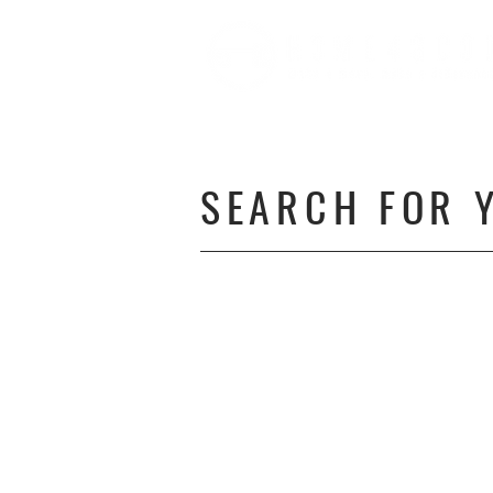
SEARCH FOR 