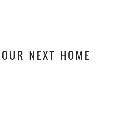
HOME4GOOD | OC
OUR TEAM
OUR FEATURE
YOUR NEXT HOME