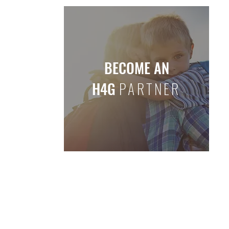
BECOME AN
H4G
PARTNER