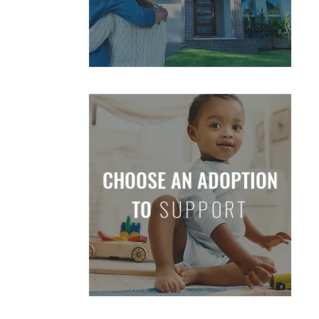
CHOOSE AN ADOPTION
TO
SUPPORT