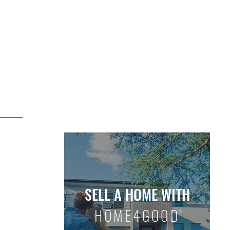
D LISTINGS
OUR WHY
OUR HOW
SELL A HOME WITH
HOME4GOOD
®